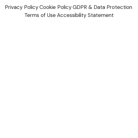
Privacy Policy
Cookie Policy
GDPR & Data Protection
Terms of Use
Accessibility Statement