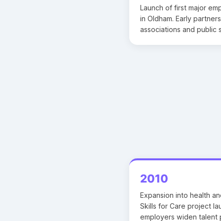
Launch of first major em
in Oldham. Early partners
associations and public 
2010
Expansion into health an
Skills for Care project 
employers widen talent p