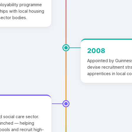
ployability programme
hips with local housing
sector bodies.
2008
Appointed by Guinness
devise recruitment st
apprentices in local c
d social care sector.
launched — helping
ools and recruit high-