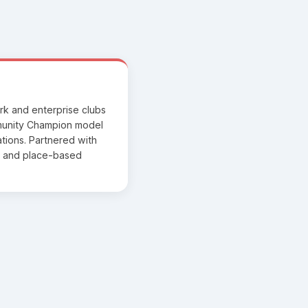
rk and enterprise clubs
munity Champion model
ations. Partnered with
rs and place-based