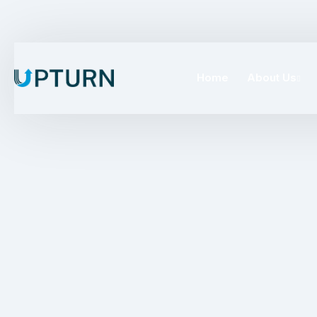
Home
About Us