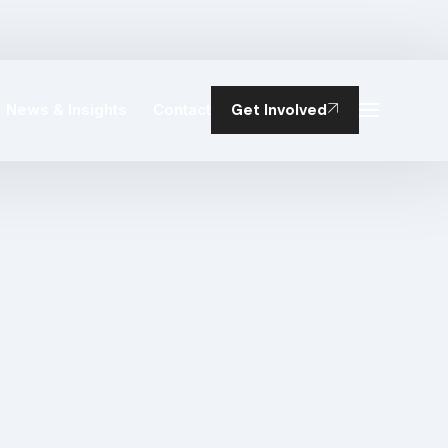
News & Insights
Contact
Get Involved