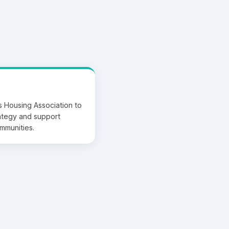
 Housing Association to
rategy and support
ommunities.