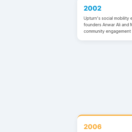
2002
Upturn's social mobility
founders Anwar Ali and M
community engagement 
2006