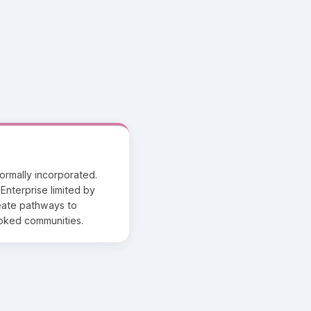
formally incorporated.
Enterprise limited by
reate pathways to
ooked communities.