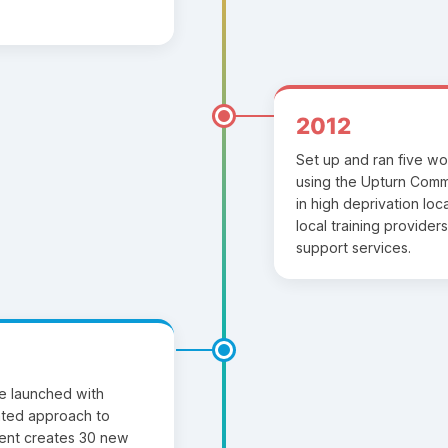
2012
Set up and ran five wo
using the Upturn Com
in high deprivation loc
local training provide
support services.
ive launched with
ted approach to
ent creates 30 new