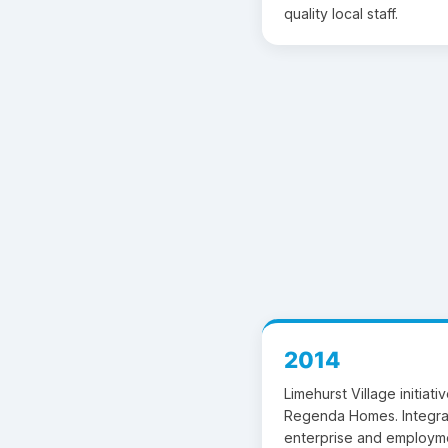
quality local staff.
2014
Limehurst Village initiat
Regenda Homes. Integra
enterprise and employm