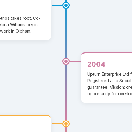
 ethos takes root. Co-
aria Williams begin
work in Oldham.
2004
Upturn Enterprise Ltd 
Registered as a Social 
guarantee. Mission: c
opportunity for overl