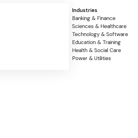
Industries
Banking & Finance
Sciences & Healthcare
Technology & Software
Education & Training
Health & Social Care
Power & Utilities