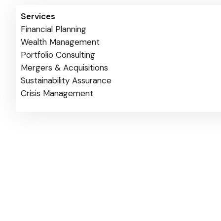
Services
Financial Planning
Wealth Management
Portfolio Consulting
Mergers & Acquisitions
Sustainability Assurance
Crisis Management