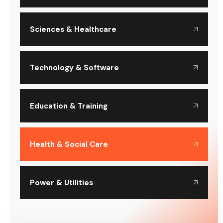
Sciences & Healthcare
Technology & Software
Education & Training
Health & Social Care
Power & Utilities