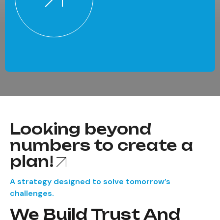
Looking beyond
numbers to create a
plan!
A strategy designed to solve tomorrow’s
challenges.
We Build Trust And