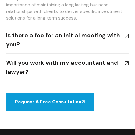
importance of maintaining a long lasting business
relationships with clients to deliver specific investment
solutions for a long term success.
Is there a fee for an initial meeting with
you?
Will you work with my accountant and
lawyer?
Request A Free Consultation