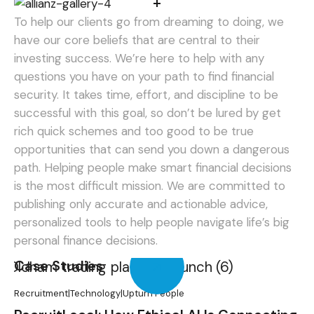
To help our clients go from dreaming to doing, we
have our core beliefs that are central to their
investing success. We’re here to help with any
questions you have on your path to find financial
security. It takes time, effort, and discipline to be
successful with this goal, so don’t be lured by get
rich quick schemes and too good to be true
opportunities that can send you down a dangerous
path.
Helping people make smart financial decisions
is the most difficult mission. We are committed to
publishing only accurate and actionable advice,
personalized tools to help people navigate life’s big
personal finance decisions.
Case Studies
Recruitment
|
Technology
|
Upturn People