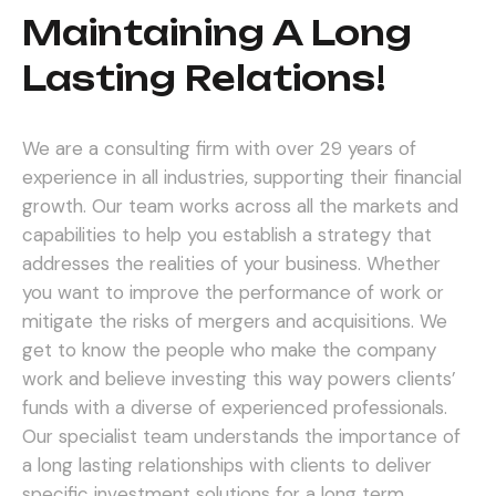
Maintaining A Long
Lasting Relations!
We are a consulting firm with over 29 years of
experience in all industries, supporting their financial
growth. Our team works across all the markets and
capabilities to help you establish a strategy that
addresses the realities of your business. Whether
you want to improve the performance of work or
mitigate the risks of mergers and acquisitions.
We
get to know the people who make the company
work and believe investing this way powers clients’
funds with a diverse of experienced professionals.
Our specialist team understands the importance of
a long lasting relationships with clients to deliver
specific investment solutions for a long term