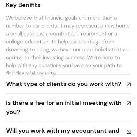
Key Benifits
We believe that financial goals are more than a
number to our clients. It may represent a new home,
a small business, a comfortable retirement or a
college education. To help our clients go from
dreaming to doing, we have our core beliefs that are
central to their investing success. We’re here to
help with any questions you have on your path to
find financial security.
What type of clients do you work with?
Is there a fee for an initial meeting with
you?
Will you work with my accountant and