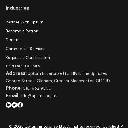
Industries
Partner With Upturn
Become a Patron
Donate
Commercial Services
Request a Consultation
CONTACT DETAILS
Address:
Upturn Enterprise Ltd, HIVE, The Spindles,
George Street, Oldham, Greater Manchester, OL1 1HD
Phone:
0161 652 9000
Email:
info@upturn.org.uk
© 2025 Upturn Enterprise Ltd. All rights reserved. Certified
P