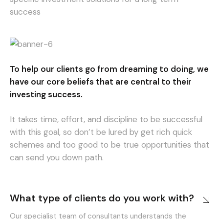
success
To help our clients go from dreaming to doing, we
have our core beliefs that are central to their
investing success.
It takes time, effort, and discipline to be successful
with this goal, so don’t be lured by get rich quick
schemes and too good to be true opportunities that
can send you down path.
What type of clients do you work with?
Our specialist team of consultants understands the