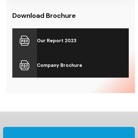
Download Brochure
Our Report 2023
Company Brochure