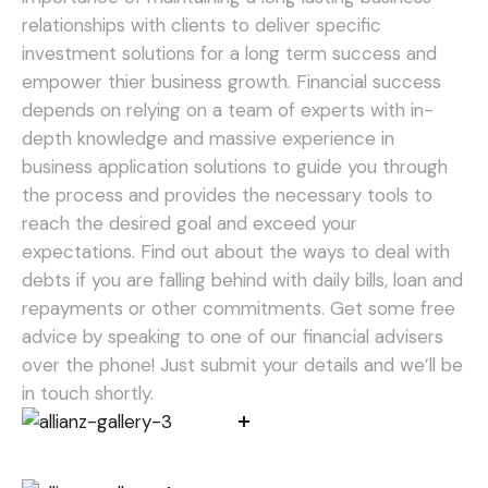
relationships with clients to deliver specific
investment solutions for a long term success and
empower thier business growth. Financial success
depends on relying on a team of experts with in-
depth knowledge and massive experience in
business application solutions to guide you through
the process and provides the necessary tools to
reach the desired goal and exceed your
expectations.
Find out about the ways to deal with
debts if you are falling behind with daily bills, loan and
repayments or other commitments. Get some free
advice by speaking to one of our financial advisers
over the phone! Just submit your details and we’ll be
in touch shortly.