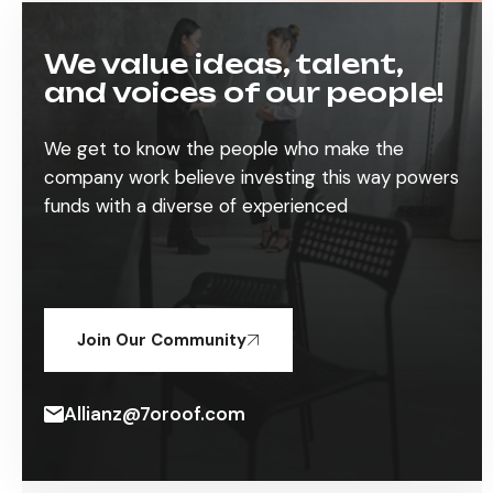
We value ideas, talent,
and voices of our people!
We get to know the people who make the
company work believe investing this way powers
funds with a diverse of experienced
Join Our Community
Allianz@7oroof.com