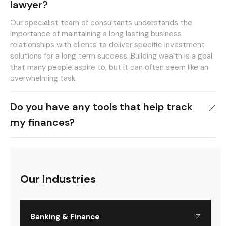
lawyer?
Our specialist team of consultants understands the
importance of maintaining a long lasting business
relationships with clients to deliver specific investment
solutions for a long term success. Building wealth is a goal
that many people aspire to, but it can often seem like an
overwhelming task.
Do you have any tools that help track
my finances?
Our Industries
Banking & Finance