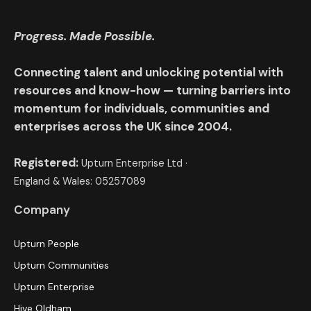
Progress. Made Possible.
Connecting talent and unlocking potential with
resources and know-how — turning barriers into
momentum for individuals, communities and
enterprises across the UK since 2004.
Registered:
Upturn Enterprise Ltd ·
England & Wales: 05257089
Company
Upturn People
Upturn Communities
Upturn Enterprise
Hive Oldham