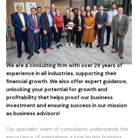
We are a consulting firm with over 29 years of
experience in all industries, supporting their
financial growth. We also offer expert guidance,
unlocking your potential for growth and
profitability that helps proof our business
investment and ensuring success in our mission
as business advisors!
Our specialist team of consultants understands the
importance of maintaining a long lasting business