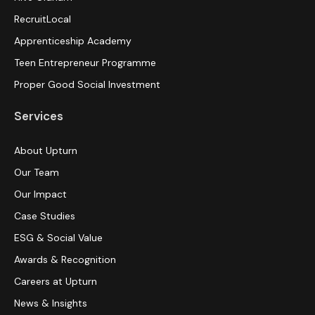
RecruitLocal
Apprenticeship Academy
Teen Entrepreneur Programme
Proper Good Social Investment
Services
About Upturn
Our Team
Our Impact
Case Studies
ESG & Social Value
Awards & Recognition
Careers at Upturn
News & Insights