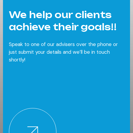
We help our clients
achieve their goals!!
Speak to one of our advisers over the phone or
just submit your details and we’ll be in touch
shortly!