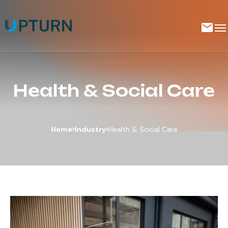
Health & Social Care
Home
Industry
Health & Social Care