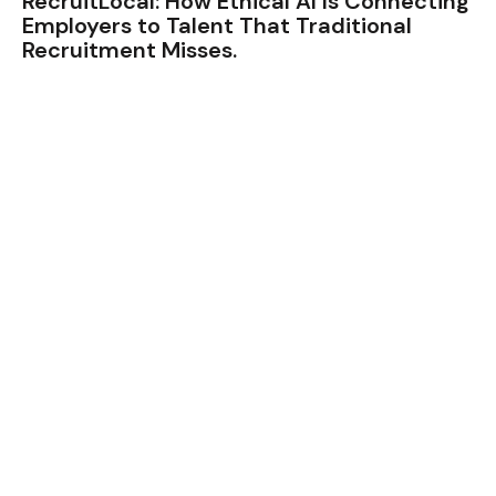
RecruitLocal: How Ethical AI Is Connecting
Employers to Talent That Traditional
Recruitment Misses.