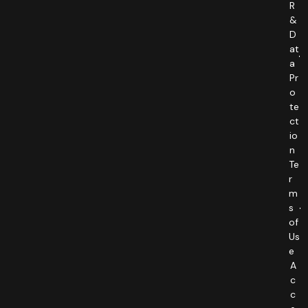
R
&
D
at
a
Pr
o
te
ct
io
n
Te
r
m
s
of
Us
e
A
c
c