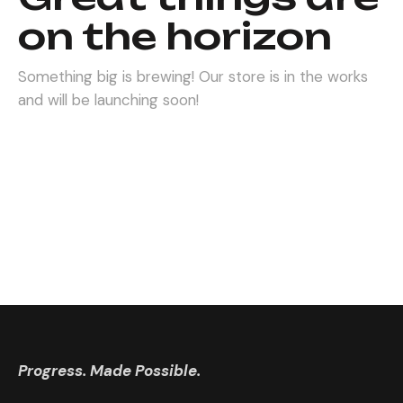
on the horizon
Something big is brewing! Our store is in the works
and will be launching soon!
Progress. Made Possible.