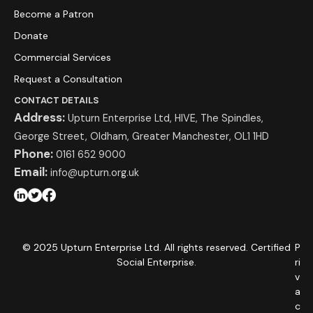
Become a Patron
Donate
Commercial Services
Request a Consultation
CONTACT DETAILS
Address:
Upturn Enterprise Ltd, HIVE, The Spindles,
George Street, Oldham, Greater Manchester, OL1 1HD
Phone:
0161 652 9000
Email:
info@upturn.org.uk
© 2025 Upturn Enterprise Ltd. All rights reserved. Certified
P
Social Enterprise.
ri
v
a
c