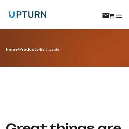
Home
Products
Belt Cable
Great things are