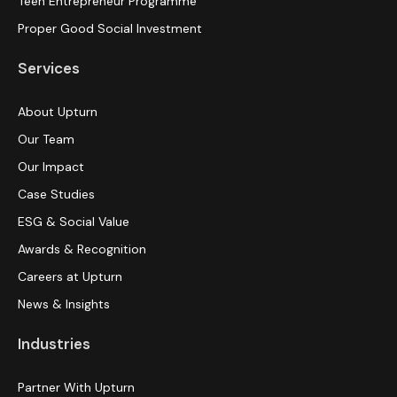
Teen Entrepreneur Programme
Proper Good Social Investment
Services
About Upturn
Our Team
Our Impact
Case Studies
ESG & Social Value
Awards & Recognition
Careers at Upturn
News & Insights
Industries
Partner With Upturn