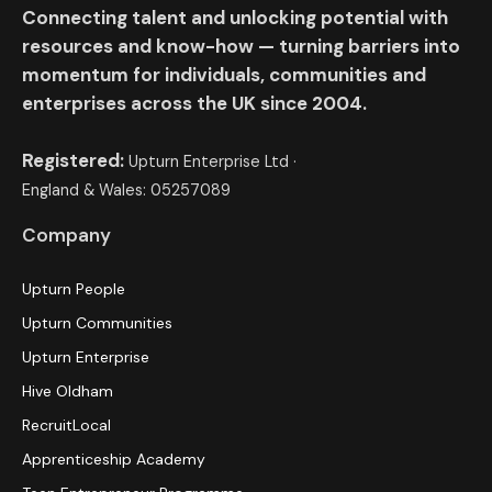
Connecting talent and unlocking potential with
resources and know-how — turning barriers into
momentum for individuals, communities and
enterprises across the UK since 2004.
Registered:
Upturn Enterprise Ltd ·
England & Wales: 05257089
Company
Upturn People
Upturn Communities
Upturn Enterprise
Hive Oldham
RecruitLocal
Apprenticeship Academy