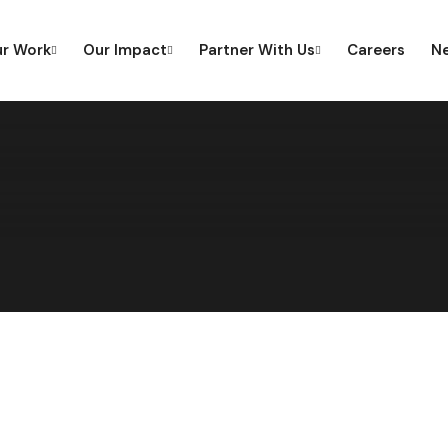
r Work
Our Impact
Partner With Us
Careers
Ne