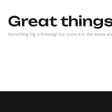
Great things
Something big is brewing! Our store is in the works and