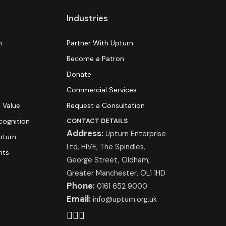
Industries
n
Partner With Upturn
Become a Patron
Donate
s
Commercial Services
 Value
Request a Consultation
cognition
CONTACT DETAILS
Address:
Upturn Enterprise
pturn
Ltd, HIVE, The Spindles,
hts
George Street, Oldham,
Greater Manchester, OL1 1HD
Phone:
0161 652 9000
Email:
info@upturn.org.uk