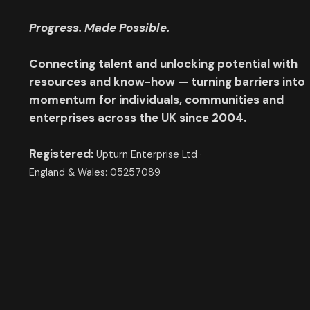
Progress. Made Possible.
Connecting talent and unlocking potential with
resources and know-how — turning barriers into
momentum for individuals, communities and
enterprises across the UK since 2004.
Registered:
Upturn Enterprise Ltd ·
England & Wales: 05257089