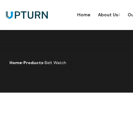
Home
About Us
Ou
Home
Products
Belt Watch