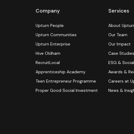
Company
Services
Upturn People
About Uptur
Upturn Communities
Our Team
Upturn Enterprise
Our Impact
Hive Oldham
Case Studie
RecruitLocal
ESG & Social
Apprenticeship Academy
Awards & Re
Teen Entrepreneur Programme
Careers at U
Proper Good Social Investment
News & Insig