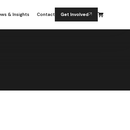
ws & Insights
Contact
Get Involved