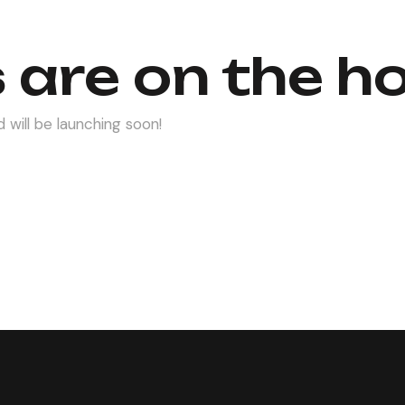
 are on the h
 will be launching soon!