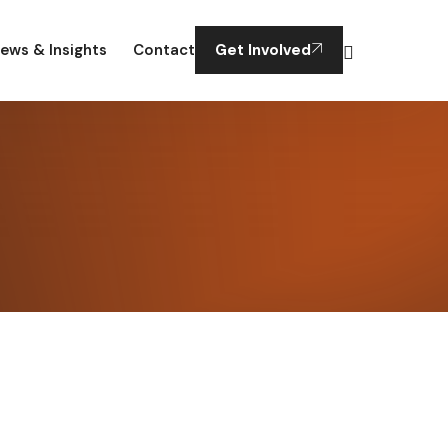
ews & Insights
Contact
Get Involved