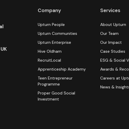
Company
Services
Upturn People
About Upturn
al
Upturn Communities
Our Team
Upturn Enterprise
Our Impact
 UK
Hive Oldham
Case Studies
RecruitLocal
ESG & Social V
Apprenticeship Academy
Awards & Reco
Teen Entrepreneur
Careers at Upt
Programme
News & Insight
Proper Good Social
Investment