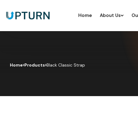
Home
About Us
Ou
Home
Products
Black Classic Strap