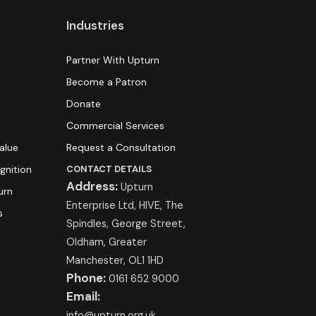
Industries
Partner With Upturn
Become a Patron
Donate
Commercial Services
alue
Request a Consultation
gnition
CONTACT DETAILS
Address:
Upturn
urn
Enterprise Ltd, HIVE, The
s
Spindles, George Street,
Oldham, Greater
Manchester, OL1 1HD
Phone:
0161 652 9000
Email:
info@upturn.org.uk