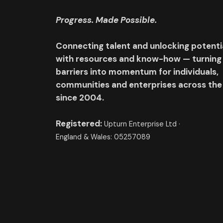
Progress. Made Possible.
Connecting talent and unlocking potenti
with resources and know-how — turning
barriers into momentum for individuals,
communities and enterprises across the
since 2004.
Registered:
Upturn Enterprise Ltd ·
England & Wales: 05257089