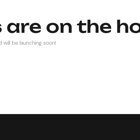
 are on the h
 will be launching soon!