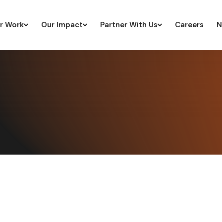
r Work
Our Impact
Partner With Us
Careers
N