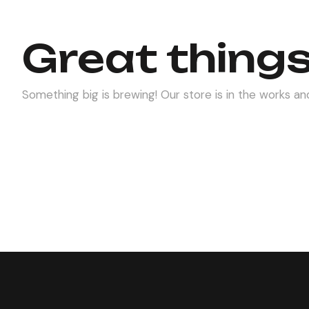
Great things
Something big is brewing! Our store is in the works and