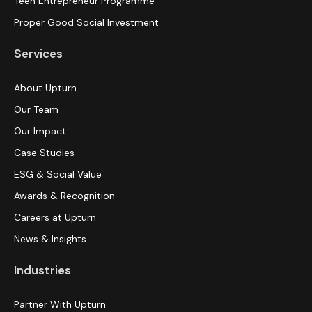
Teen Entrepreneur Programme
Proper Good Social Investment
Services
About Upturn
Our Team
Our Impact
Case Studies
ESG & Social Value
Awards & Recognition
Careers at Upturn
News & Insights
Industries
Partner With Upturn