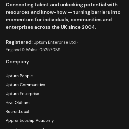
Connecting talent and unlocking potential with
resources and know-how — turning barriers into
momentum for individuals, communities and
enterprises across the UK since 2004.
Registered:
Upturn Enterprise Ltd ·
England & Wales: 05257089
Company
Upturn People
Upturn Communities
Upturn Enterprise
Hive Oldham
RecruitLocal
Apprenticeship Academy