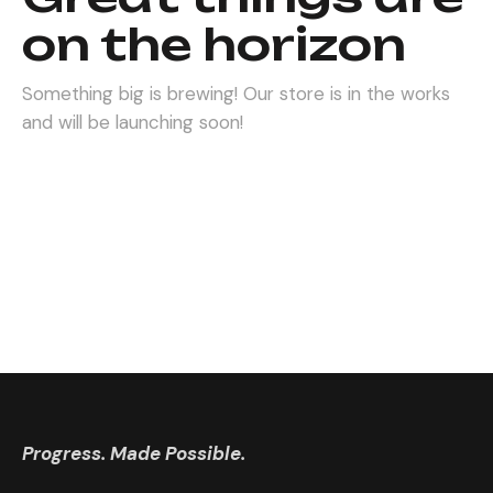
on the horizon
Something big is brewing! Our store is in the works
and will be launching soon!
Progress. Made Possible.