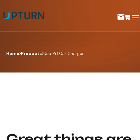
Home
Products
Usb Pd Car Charger
Great things are