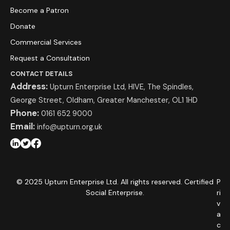
Become a Patron
Donate
Commercial Services
Request a Consultation
CONTACT DETAILS
Address:
Upturn Enterprise Ltd, HIVE, The Spindles,
George Street, Oldham, Greater Manchester, OL1 1HD
Phone:
0161 652 9000
Email:
info@upturn.org.uk
© 2025 Upturn Enterprise Ltd. All rights reserved. Certified
P
Social Enterprise.
ri
v
a
c