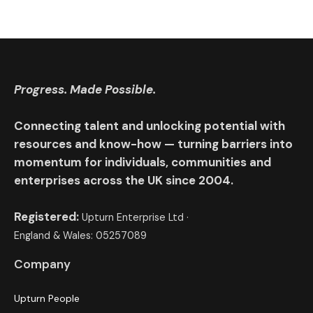
Progress. Made Possible.
Connecting talent and unlocking potential with
resources and know-how — turning barriers into
momentum for individuals, communities and
enterprises across the UK since 2004.
Registered:
Upturn Enterprise Ltd ·
England & Wales: 05257089
Company
Upturn People