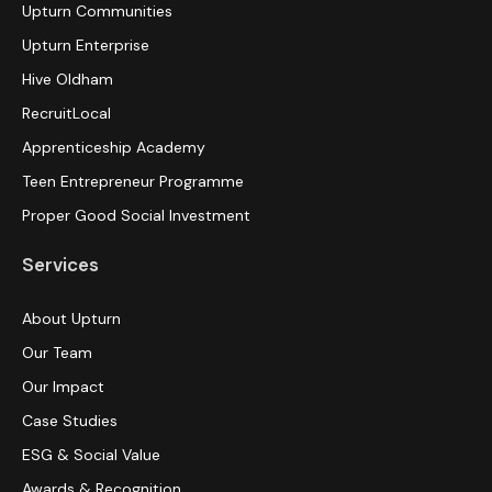
Upturn Communities
Upturn Enterprise
Hive Oldham
RecruitLocal
Apprenticeship Academy
Teen Entrepreneur Programme
Proper Good Social Investment
Services
About Upturn
Our Team
Our Impact
Case Studies
ESG & Social Value
Awards & Recognition