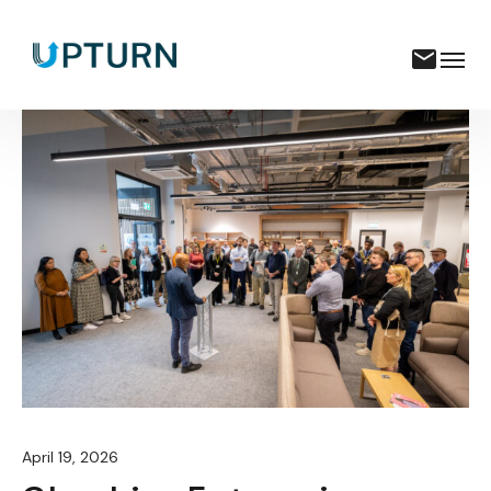
April 19, 2026