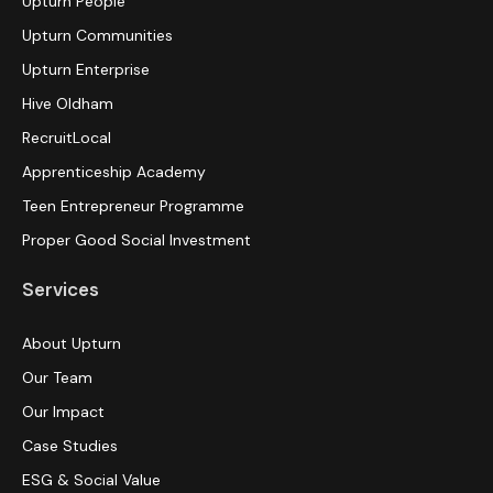
Upturn People
Upturn Communities
Upturn Enterprise
Hive Oldham
RecruitLocal
Apprenticeship Academy
Teen Entrepreneur Programme
Proper Good Social Investment
Services
About Upturn
Our Team
Our Impact
Case Studies
ESG & Social Value