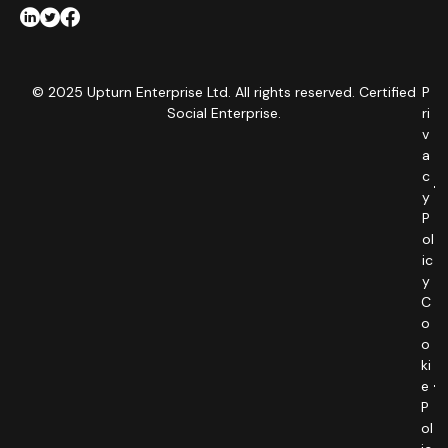
© 2025 Upturn Enterprise Ltd. All rights reserved. Certified
P
Social Enterprise.
ri
v
a
c
y
P
ol
ic
y
C
o
o
ki
e
P
ol