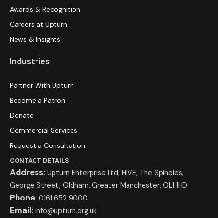
Awards & Recognition
Careers at Upturn
News & Insights
Industries
Partner With Upturn
Become a Patron
Donate
Commercial Services
Request a Consultation
CONTACT DETAILS
Address:
Upturn Enterprise Ltd, HIVE, The Spindles,
George Street, Oldham, Greater Manchester, OL1 1HD
Phone:
0161 652 9000
Email:
info@upturn.org.uk