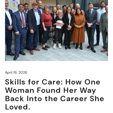
April 19, 2026
Skills for Care: How One
Woman Found Her Way
Back Into the Career She
Loved.