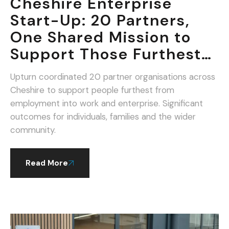
Cheshire Enterprise
Start-Up: 20 Partners,
One Shared Mission to
Support Those Furthest
From Work.
Upturn coordinated 20 partner organisations across
Cheshire to support people furthest from
employment into work and enterprise. Significant
outcomes for individuals, families and the wider
community.
Read More