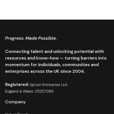
Progress. Made Possible.
Connecting talent and unlocking potential with
resources and know-how — turning barriers into
momentum for individuals, communities and
enterprises across the UK since 2004.
Registered:
Upturn Enterprise Ltd ·
England & Wales: 05257089
Company