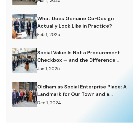
Mar 1, 2025
What Does Genuine Co-Design
Actually Look Like in Practice?
Feb 1, 2025
Social Value Is Not a Procurement
Checkbox — and the Difference
Matters Enormously.
Jan 1, 2025
Oldham as Social Enterprise Place: A
Landmark for Our Town and a
Challenge to Rise To.
Dec 1, 2024