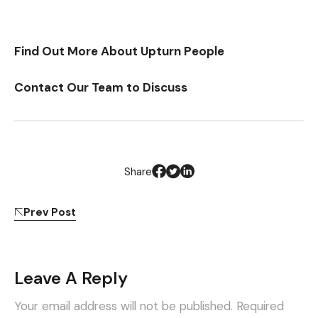
Find Out More About Upturn People
Contact Our Team to Discuss
Share
Prev Post
Leave A Reply
Your email address will not be published.
Required