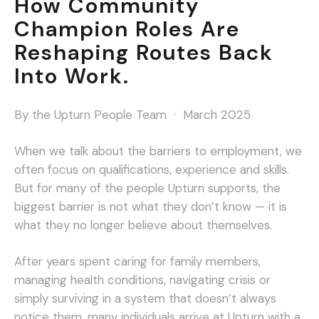
How Community
Champion Roles Are
Reshaping Routes Back
Into Work.
By the Upturn People Team · March 2025
When we talk about the barriers to employment, we
often focus on qualifications, experience and skills.
But for many of the people Upturn supports, the
biggest barrier is not what they don’t know — it is
what they no longer believe about themselves.
After years spent caring for family members,
managing health conditions, navigating crisis or
simply surviving in a system that doesn’t always
notice them, many individuals arrive at Upturn with a