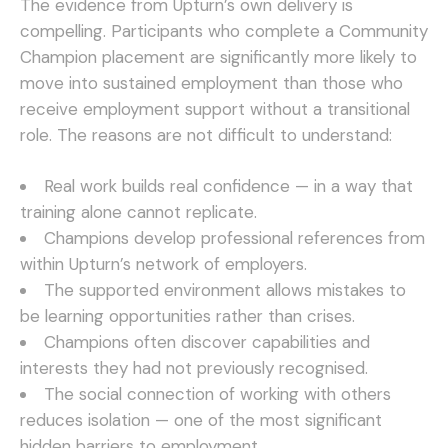
The evidence from Upturn’s own delivery is
compelling. Participants who complete a Community
Champion placement are significantly more likely to
move into sustained employment than those who
receive employment support without a transitional
role. The reasons are not difficult to understand:
Real work builds real confidence — in a way that
training alone cannot replicate.
Champions develop professional references from
within Upturn’s network of employers.
The supported environment allows mistakes to
be learning opportunities rather than crises.
Champions often discover capabilities and
interests they had not previously recognised.
The social connection of working with others
reduces isolation — one of the most significant
hidden barriers to employment.