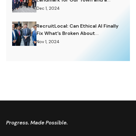
Challenge to Rise To.
Dec 1, 2024
RecruitLocal: Can Ethical AI Finally
Fix What’s Broken About
Recruitment?
Nov 1, 2024
Progress. Made Possible.