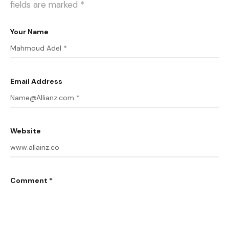
fields are marked
*
Your Name
Email Address
Website
Comment *