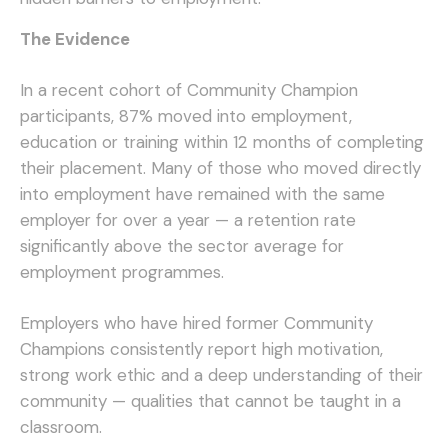
The Evidence
In a recent cohort of Community Champion
participants, 87% moved into employment,
education or training within 12 months of completing
their placement. Many of those who moved directly
into employment have remained with the same
employer for over a year — a retention rate
significantly above the sector average for
employment programmes.
Employers who have hired former Community
Champions consistently report high motivation,
strong work ethic and a deep understanding of their
community — qualities that cannot be taught in a
classroom.