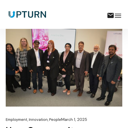
March 1, 2025
Employment
,
Innovation
,
People