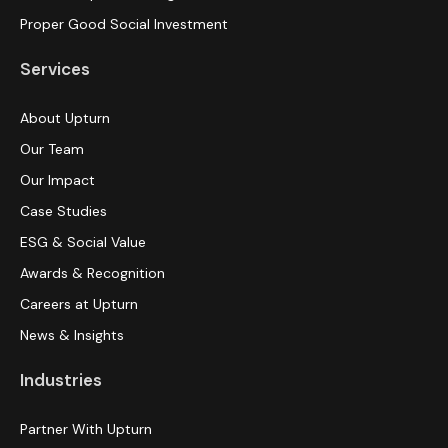
Proper Good Social Investment
Services
About Upturn
Our Team
Our Impact
Case Studies
ESG & Social Value
Awards & Recognition
Careers at Upturn
News & Insights
Industries
Partner With Upturn