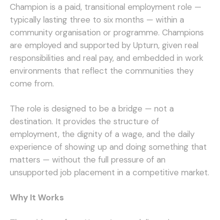
Champion is a paid, transitional employment role —
typically lasting three to six months — within a
community organisation or programme. Champions
are employed and supported by Upturn, given real
responsibilities and real pay, and embedded in work
environments that reflect the communities they
come from.
The role is designed to be a bridge — not a
destination. It provides the structure of
employment, the dignity of a wage, and the daily
experience of showing up and doing something that
matters — without the full pressure of an
unsupported job placement in a competitive market.
Why It Works