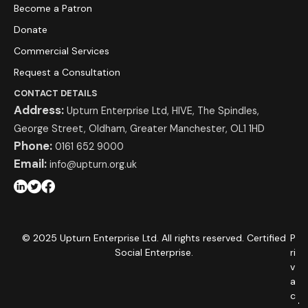
Become a Patron
Donate
Commercial Services
Request a Consultation
CONTACT DETAILS
Address:
Upturn Enterprise Ltd, HIVE, The Spindles,
George Street, Oldham, Greater Manchester, OL1 1HD
Phone:
0161 652 9000
Email:
info@upturn.org.uk
© 2025 Upturn Enterprise Ltd. All rights reserved. Certified
P
Social Enterprise.
ri
v
a
c