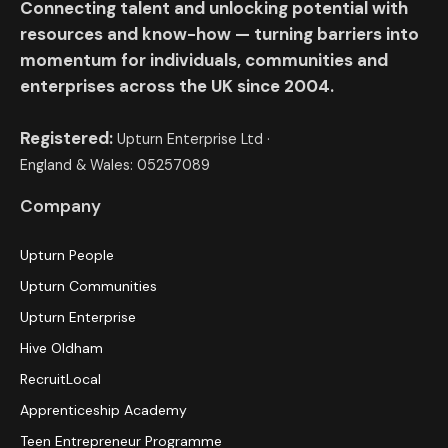
Connecting talent and unlocking potential with
resources and know-how — turning barriers into
momentum for individuals, communities and
enterprises across the UK since 2004.
Registered:
Upturn Enterprise Ltd ·
England & Wales: 05257089
Company
Upturn People
Upturn Communities
Upturn Enterprise
Hive Oldham
RecruitLocal
Apprenticeship Academy
Teen Entrepreneur Programme