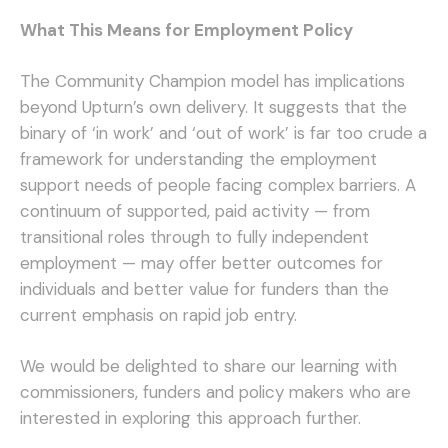
What This Means for Employment Policy
The Community Champion model has implications
beyond Upturn’s own delivery. It suggests that the
binary of ‘in work’ and ‘out of work’ is far too crude a
framework for understanding the employment
support needs of people facing complex barriers. A
continuum of supported, paid activity — from
transitional roles through to fully independent
employment — may offer better outcomes for
individuals and better value for funders than the
current emphasis on rapid job entry.
We would be delighted to share our learning with
commissioners, funders and policy makers who are
interested in exploring this approach further.