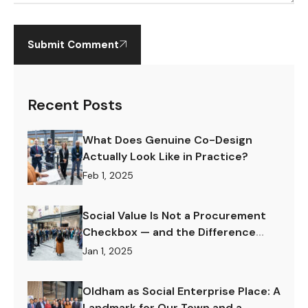
Submit Comment
Recent Posts
What Does Genuine Co-Design
Actually Look Like in Practice?
Feb 1, 2025
Social Value Is Not a Procurement
Checkbox — and the Difference
Matters Enormously.
Jan 1, 2025
Oldham as Social Enterprise Place: A
Landmark for Our Town and a