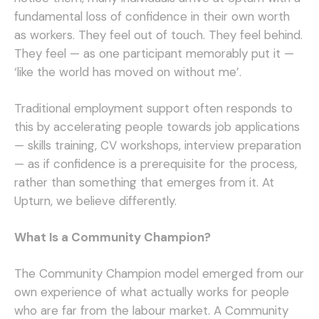
fundamental loss of confidence in their own worth
as workers. They feel out of touch. They feel behind.
They feel — as one participant memorably put it —
‘like the world has moved on without me’.
Traditional employment support often responds to
this by accelerating people towards job applications
— skills training, CV workshops, interview preparation
— as if confidence is a prerequisite for the process,
rather than something that emerges from it. At
Upturn, we believe differently.
What Is a Community Champion?
The Community Champion model emerged from our
own experience of what actually works for people
who are far from the labour market. A Community