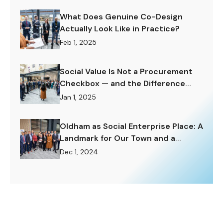
What Does Genuine Co-Design
Actually Look Like in Practice?
Feb 1, 2025
Social Value Is Not a Procurement
Checkbox — and the Difference
Matters Enormously.
Jan 1, 2025
Oldham as Social Enterprise Place: A
Landmark for Our Town and a
Challenge to Rise To.
Dec 1, 2024