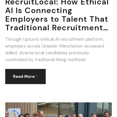
RecruitLocal: How Ethical
AI Is Connecting
Employers to Talent That
Traditional Recruitment
Misses.
Through Upturn's ethical AI recruitment platform,
employers across Greater Manchester accessed
skilled, diverse local candidates previously
overlooked by traditional hiring methods.
Read More