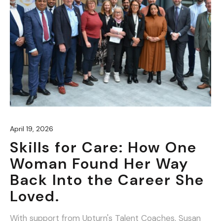
April 19, 2026
Skills for Care: How One
Woman Found Her Way
Back Into the Career She
Loved.
With support from Upturn's Talent Coaches, Susan