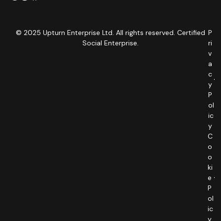
© 2025 Upturn Enterprise Ltd. All rights reserved. Certified
P
Social Enterprise.
ri
v
a
c
y
P
ol
ic
y
C
o
o
ki
e
P
ol
ic
y