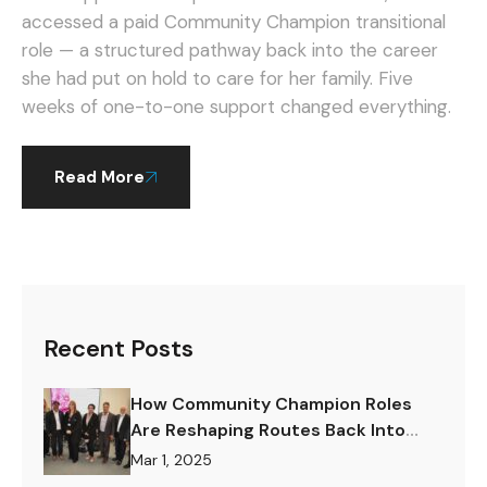
accessed a paid Community Champion transitional
role — a structured pathway back into the career
she had put on hold to care for her family. Five
weeks of one-to-one support changed everything.
Read More
Recent Posts
How Community Champion Roles
Are Reshaping Routes Back Into
Work.
Mar 1, 2025