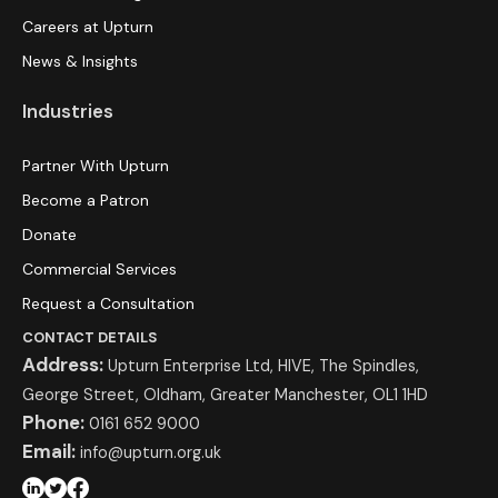
Careers at Upturn
News & Insights
Industries
Partner With Upturn
Become a Patron
Donate
Commercial Services
Request a Consultation
CONTACT DETAILS
Address:
Upturn Enterprise Ltd, HIVE, The Spindles,
George Street, Oldham, Greater Manchester, OL1 1HD
Phone:
0161 652 9000
Email:
info@upturn.org.uk