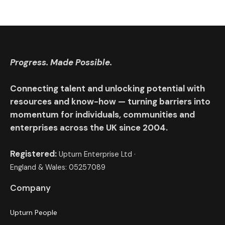
Progress. Made Possible.
Connecting talent and unlocking potential with
resources and know-how — turning barriers into
momentum for individuals, communities and
enterprises across the UK since 2004.
Registered:
Upturn Enterprise Ltd ·
England & Wales: 05257089
Company
Upturn People