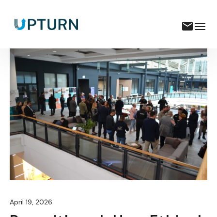
April 19, 2026