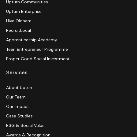
Upturn Communities
Upturn Enterprise
Hive Oldham
RecruitLocal
Apprenticeship Academy
Teen Entrepreneur Programme
Proper Good Social Investment
Services
About Upturn
Our Team
Our Impact
Case Studies
ESG & Social Value
Awards & Recognition