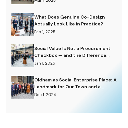
Mar 1, 2025
What Does Genuine Co-Design
Actually Look Like in Practice?
Feb 1, 2025
Social Value Is Not a Procurement
Checkbox — and the Difference
Matters Enormously.
Jan 1, 2025
Oldham as Social Enterprise Place: A
Landmark for Our Town and a
Challenge to Rise To.
Dec 1, 2024