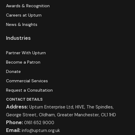
Awards & Recognition
Careers at Upturn
News & Insights
Industries
Partner With Upturn
Become a Patron
Donate
Commercial Services
Request a Consultation
CONTACT DETAILS
Address:
Upturn Enterprise Ltd, HIVE, The Spindles,
George Street, Oldham, Greater Manchester, OL1 1HD
Phone:
0161 652 9000
Email:
info@upturn.org.uk