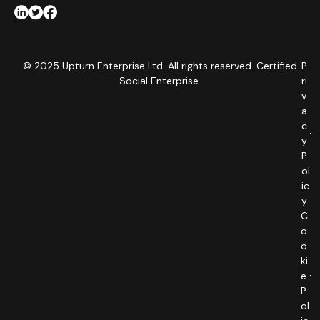
© 2025 Upturn Enterprise Ltd. All rights reserved. Certified
P
Social Enterprise.
ri
v
a
c
y
P
ol
ic
y
C
o
o
ki
e
P
ol