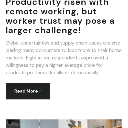
Productivity risen with
remote working, but
worker trust may pose a
larger challenge!
Global uncertainties and supply chain issues are also
leading many consumers to look more to their home
markets. Eight in ten respondents expressed a
willingness to pay a higher average price for
products produced locally or domestically.
Read More