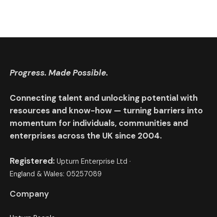
Progress. Made Possible.
Connecting talent and unlocking potential with
resources and know-how — turning barriers into
momentum for individuals, communities and
enterprises across the UK since 2004.
Registered:
Upturn Enterprise Ltd ·
England & Wales: 05257089
Company