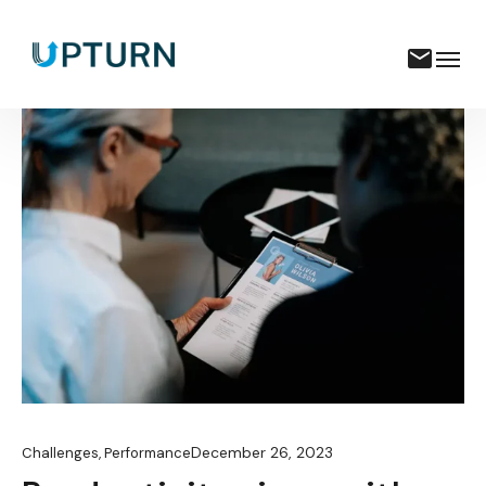
December 26, 2023
Challenges
,
Performance