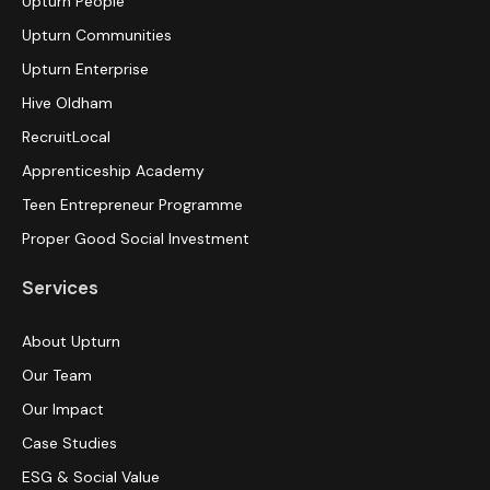
Upturn People
Upturn Communities
Upturn Enterprise
Hive Oldham
RecruitLocal
Apprenticeship Academy
Teen Entrepreneur Programme
Proper Good Social Investment
Services
About Upturn
Our Team
Our Impact
Case Studies
ESG & Social Value