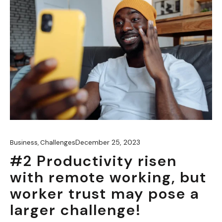
December 25, 2023
Business
,
Challenges
#2 Productivity risen
with remote working, but
worker trust may pose a
larger challenge!