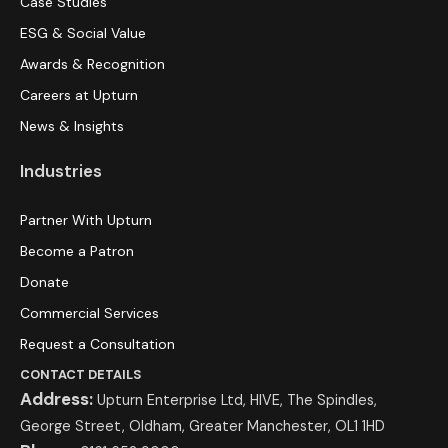
Case Studies
ESG & Social Value
Awards & Recognition
Careers at Upturn
News & Insights
Industries
Partner With Upturn
Become a Patron
Donate
Commercial Services
Request a Consultation
CONTACT DETAILS
Address:
Upturn Enterprise Ltd, HIVE, The Spindles,
George Street, Oldham, Greater Manchester, OL1 1HD