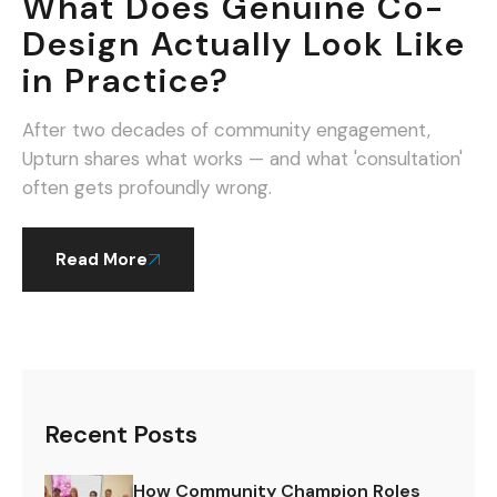
What Does Genuine Co-
Design Actually Look Like
in Practice?
After two decades of community engagement,
Upturn shares what works — and what 'consultation'
often gets profoundly wrong.
Read More
Recent Posts
How Community Champion Roles