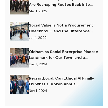
Are Reshaping Routes Back Into
Work.
Mar 1, 2025
Social Value Is Not a Procurement
Checkbox — and the Difference
Matters Enormously.
Jan 1, 2025
Oldham as Social Enterprise Place: A
Landmark for Our Town and a
Challenge to Rise To.
Dec 1, 2024
RecruitLocal: Can Ethical AI Finally
Fix What’s Broken About
Recruitment?
Nov 1, 2024