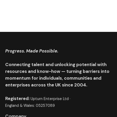
Progress. Made Possible.
Connecting talent and unlocking potential with
resources and know-how — turning barriers into
momentum for individuals, communities and
enterprises across the UK since 2004.
Registered:
Upturn Enterprise Ltd ·
England & Wales: 05257089
Company