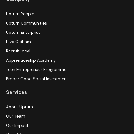
Upturn People
Upturn Communities
Upturn Enterprise
Hive Oldham
RecruitLocal
Apprenticeship Academy
Teen Entrepreneur Programme
Proper Good Social Investment
Services
About Upturn
Our Team
Our Impact