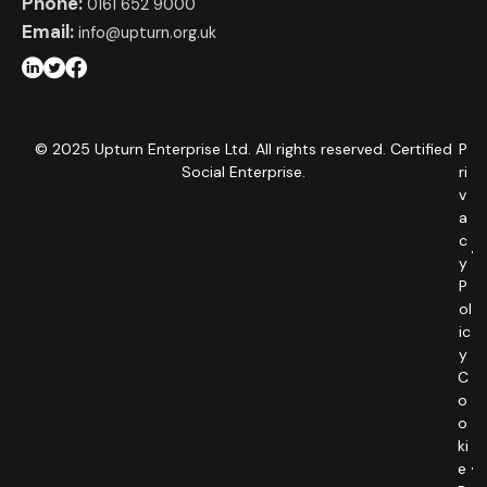
Phone:
0161 652 9000
Email:
info@upturn.org.uk
© 2025 Upturn Enterprise Ltd. All rights reserved. Certified
P
Social Enterprise.
ri
v
a
c
y
P
ol
ic
y
C
o
o
ki
e