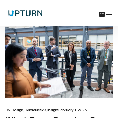
February 1, 2025
Co-Design
,
Communities
,
Insight