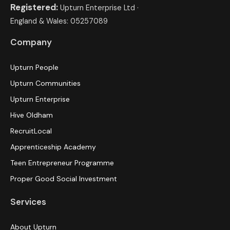
Registered:
Upturn Enterprise Ltd ·
England & Wales: 05257089
Company
Upturn People
Upturn Communities
Upturn Enterprise
Hive Oldham
RecruitLocal
Apprenticeship Academy
Teen Entrepreneur Programme
Proper Good Social Investment
Services
About Upturn