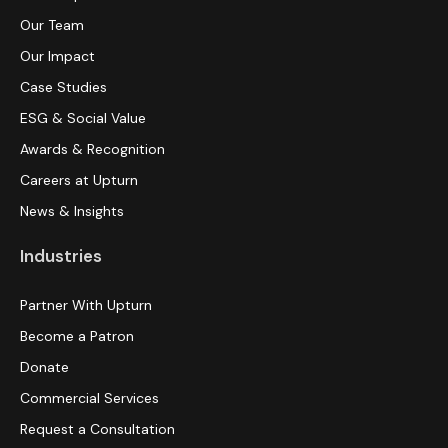
Our Team
Our Impact
Case Studies
ESG & Social Value
Awards & Recognition
Careers at Upturn
News & Insights
Industries
Partner With Upturn
Become a Patron
Donate
Commercial Services
Request a Consultation