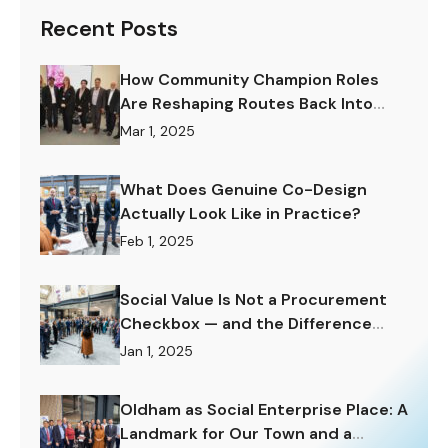
Recent Posts
How Community Champion Roles
Are Reshaping Routes Back Into
Work.
Mar 1, 2025
What Does Genuine Co-Design
Actually Look Like in Practice?
Feb 1, 2025
Social Value Is Not a Procurement
Checkbox — and the Difference
Matters Enormously.
Jan 1, 2025
Oldham as Social Enterprise Place: A
Landmark for Our Town and a