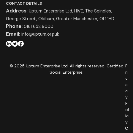
CONTACT DETAILS
Address:
Upturn Enterprise Ltd, HIVE, The Spindles,
George Street, Oldham, Greater Manchester, OL1 1HD
Phone:
0161 652 9000
Email:
info@upturn.org.uk
© 2025 Upturn Enterprise Ltd. All rights reserved. Certified
P
Social Enterprise.
ri
v
a
c
y
P
ol
ic
y
C