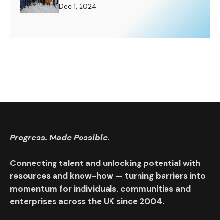
Challenge to Rise To.
Dec 1, 2024
Progress. Made Possible.
Connecting talent and unlocking potential with
resources and know-how — turning barriers into
momentum for individuals, communities and
enterprises across the UK since 2004.