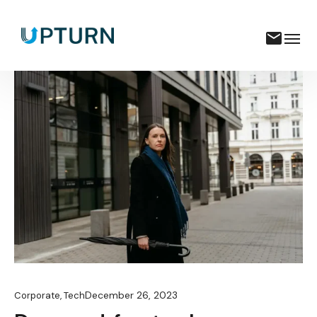
December 26, 2023
Corporate
,
Tech