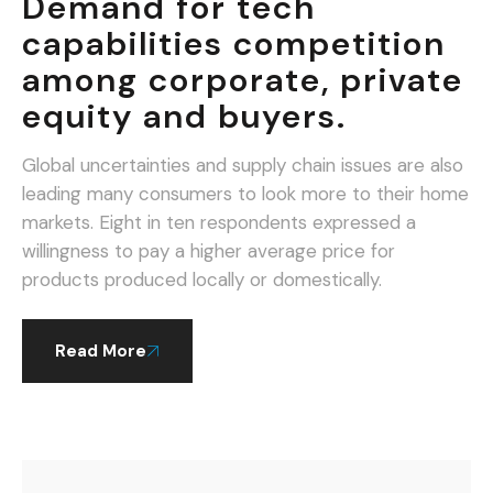
Demand for tech
capabilities competition
among corporate, private
equity and buyers.
Global uncertainties and supply chain issues are also
leading many consumers to look more to their home
markets. Eight in ten respondents expressed a
willingness to pay a higher average price for
products produced locally or domestically.
Read More