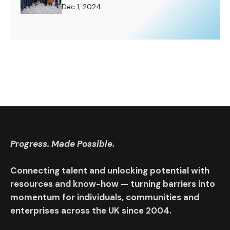
Challenge to Rise To.
Dec 1, 2024
Progress. Made Possible.
Connecting talent and unlocking potential with
resources and know-how — turning barriers into
momentum for individuals, communities and
enterprises across the UK since 2004.