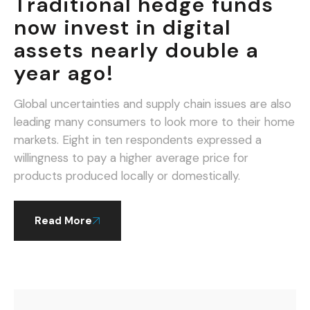
Traditional hedge funds
now invest in digital
assets nearly double a
year ago!
Global uncertainties and supply chain issues are also
leading many consumers to look more to their home
markets. Eight in ten respondents expressed a
willingness to pay a higher average price for
products produced locally or domestically.
Read More