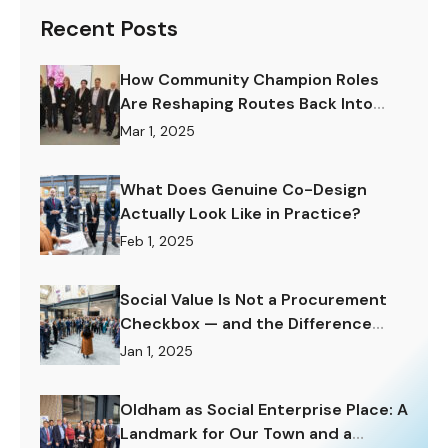
Recent Posts
How Community Champion Roles
Are Reshaping Routes Back Into
Work.
Mar 1, 2025
What Does Genuine Co-Design
Actually Look Like in Practice?
Feb 1, 2025
Social Value Is Not a Procurement
Checkbox — and the Difference
Matters Enormously.
Jan 1, 2025
Oldham as Social Enterprise Place: A
Landmark for Our Town and a