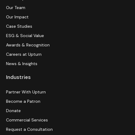
Our Team
Our Impact
Case Studies
ESG & Social Value
Awards & Recognition
Careers at Upturn
News & Insights
Industries
Partner With Upturn
Become a Patron
Donate
Commercial Services
Request a Consultation