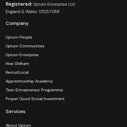
Registered:
Upturn Enterprise Ltd ·
England & Wales: 05257089
Company
Upturn People
Upturn Communities
Upturn Enterprise
Hive Oldham
RecruitLocal
Apprenticeship Academy
Teen Entrepreneur Programme
Proper Good Social Investment
Services
About Upturn