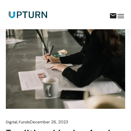
December 26, 2023
Digital
,
Funds