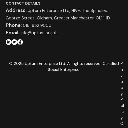
CONTACT DETAILS
Address:
Upturn Enterprise Ltd, HIVE, The Spindles,
George Street, Oldham, Greater Manchester, OL1 1HD
Phone:
0161 652 9000
Email:
info@upturn.org.uk
© 2025 Upturn Enterprise Ltd. All rights reserved. Certified
P
Social Enterprise.
ri
v
a
c
y
P
ol
ic
y
C