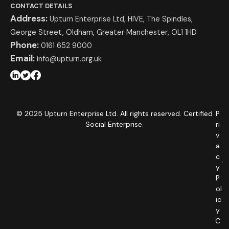
CONTACT DETAILS
Address:
Upturn Enterprise Ltd, HIVE, The Spindles,
George Street, Oldham, Greater Manchester, OL1 1HD
Phone:
0161 652 9000
Email:
info@upturn.org.uk
© 2025 Upturn Enterprise Ltd. All rights reserved. Certified
P
Social Enterprise.
ri
v
a
c
y
P
ol
ic
y
C