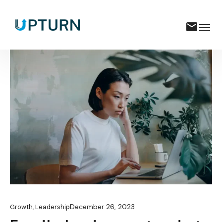
December 26, 2023
Growth
,
Leadership