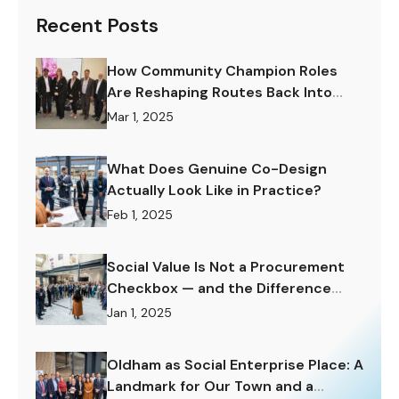
Recent Posts
How Community Champion Roles
Are Reshaping Routes Back Into
Work.
Mar 1, 2025
What Does Genuine Co-Design
Actually Look Like in Practice?
Feb 1, 2025
Social Value Is Not a Procurement
Checkbox — and the Difference
Matters Enormously.
Jan 1, 2025
Oldham as Social Enterprise Place: A
Landmark for Our Town and a