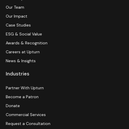
Our Team
Our Impact
Case Studies
ESG & Social Value
Awards & Recognition
Careers at Upturn
News & Insights
Industries
Partner With Upturn
Become a Patron
Donate
Commercial Services
Request a Consultation