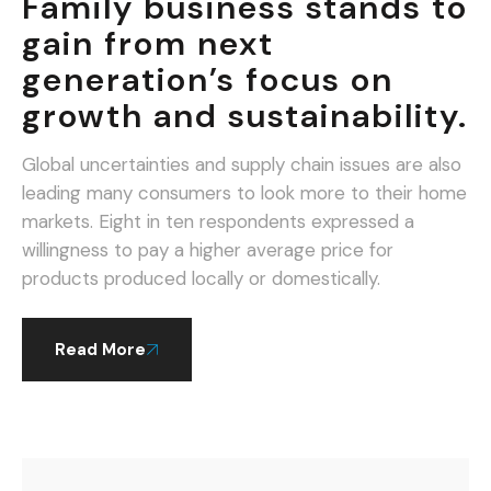
Family business stands to
gain from next
generation’s focus on
growth and sustainability.
Global uncertainties and supply chain issues are also
leading many consumers to look more to their home
markets. Eight in ten respondents expressed a
willingness to pay a higher average price for
products produced locally or domestically.
Read More