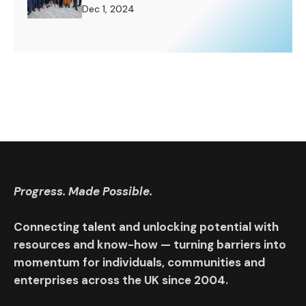
Challenge to Rise To.
Dec 1, 2024
Progress. Made Possible.
Connecting talent and unlocking potential with
resources and know-how — turning barriers into
momentum for individuals, communities and
enterprises across the UK since 2004.