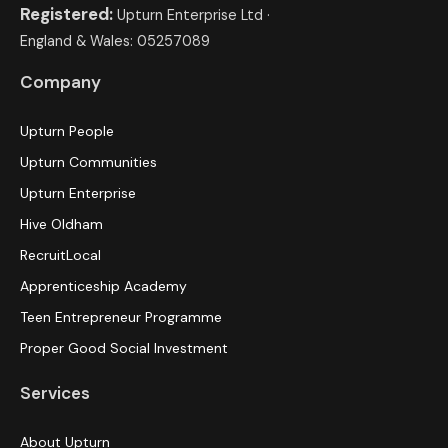
Registered:
Upturn Enterprise Ltd ·
England & Wales: 05257089
Company
Upturn People
Upturn Communities
Upturn Enterprise
Hive Oldham
RecruitLocal
Apprenticeship Academy
Teen Entrepreneur Programme
Proper Good Social Investment
Services
About Upturn