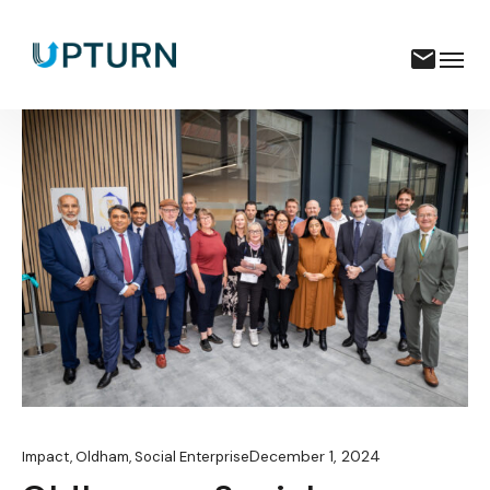
December 1, 2024
Impact
,
Oldham
,
Social Enterprise