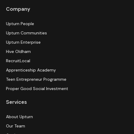
Company
Upturn People
Upturn Communities
Upturn Enterprise
Hive Oldham
RecruitLocal
Apprenticeship Academy
Teen Entrepreneur Programme
Proper Good Social Investment
Services
About Upturn
Our Team