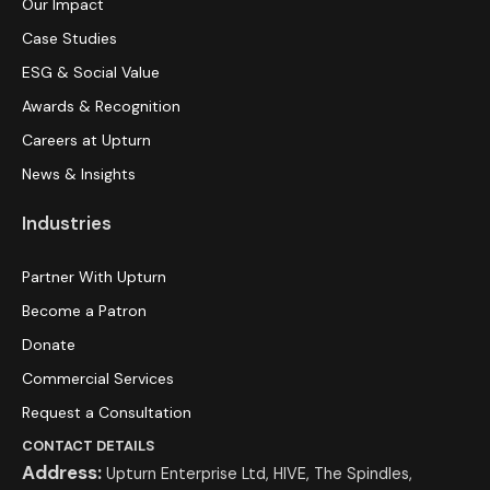
Our Impact
Case Studies
ESG & Social Value
Awards & Recognition
Careers at Upturn
News & Insights
Industries
Partner With Upturn
Become a Patron
Donate
Commercial Services
Request a Consultation
CONTACT DETAILS
Address:
Upturn Enterprise Ltd, HIVE, The Spindles,