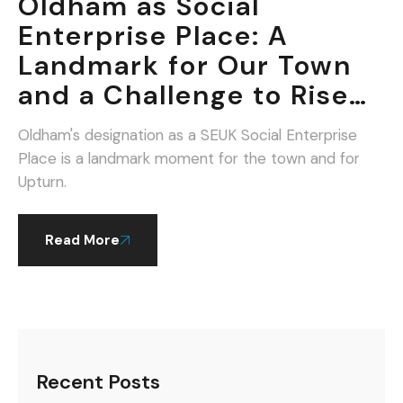
Oldham as Social
Enterprise Place: A
Landmark for Our Town
and a Challenge to Rise
To.
Oldham's designation as a SEUK Social Enterprise
Place is a landmark moment for the town and for
Upturn.
Read More
Recent Posts