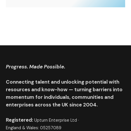
Progress. Made Possible.
Connecting talent and unlocking potential with
resources and know-how — turning barriers into
momentum for individuals, communities and
enterprises across the UK since 2004.
Registered:
Upturn Enterprise Ltd ·
England & Wales: 05257089