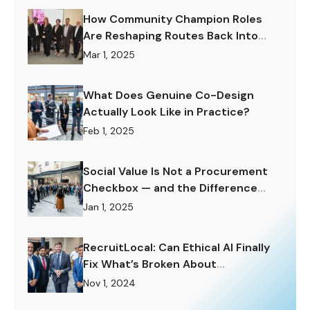
How Community Champion Roles
Are Reshaping Routes Back Into
Work.
Mar 1, 2025
What Does Genuine Co-Design
Actually Look Like in Practice?
Feb 1, 2025
Social Value Is Not a Procurement
Checkbox — and the Difference
Matters Enormously.
Jan 1, 2025
RecruitLocal: Can Ethical AI Finally
Fix What’s Broken About
Recruitment?
Nov 1, 2024