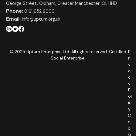
George Street, Oldham, Greater Manchester, OL1 1HD
Phone:
0161 652 9000
Email:
info@upturn.org.uk
© 2025 Upturn Enterprise Ltd. All rights reserved. Certified
P
Social Enterprise.
ri
v
a
c
y
P
ol
ic
y
C
o
o
ki