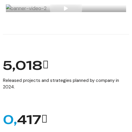
6,154
Released projects and strategies planned by company in
2024.
0,
512