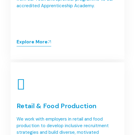
accredited Apprenticeship Academy.
Explore More
Retail & Food Production
We work with employers in retail and food
production to develop inclusive recruitment
strategies and build diverse, motivated