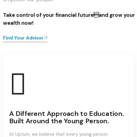
Take control of your financial futureand grow your
wealth now!
Find Your Advisor
A Different Approach to Education.
Built Around the Young Person.
At Upturn, we believe that every young person