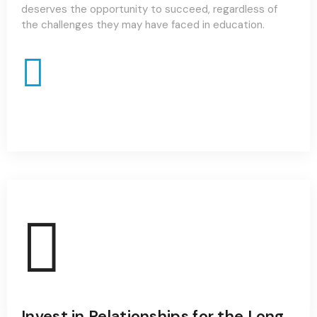
deserves the opportunity to succeed, regardless of
the challenges they may have faced in education.
Invest in Relationships for the Long