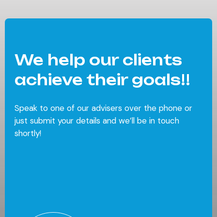
We help our clients
achieve their goals!!
Speak to one of our advisers over the phone or
just submit your details and we’ll be in touch
shortly!