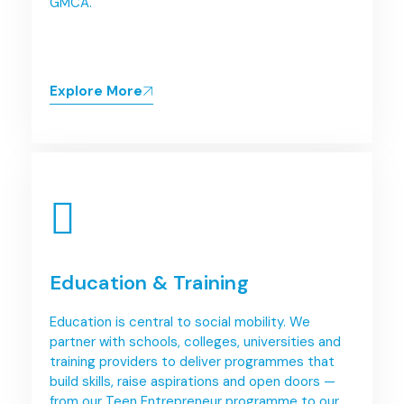
GMCA.
Explore More
Education & Training
Education is central to social mobility. We
partner with schools, colleges, universities and
training providers to deliver programmes that
build skills, raise aspirations and open doors —
from our Teen Entrepreneur programme to our