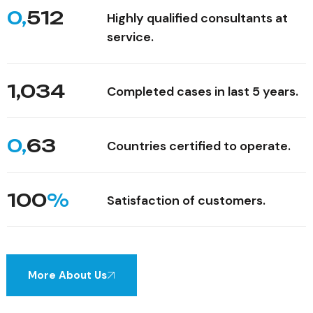
0,
512
Highly qualified consultants at
service.
1,034
Completed cases in last 5 years.
0,
63
Countries certified to operate.
100
%
Satisfaction of customers.
More About Us