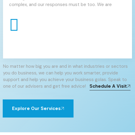
complex, and our responses must be too. We are
No matter how big you are and in what industries or sectors
you do business, we can help you work smarter, provide
support and help you achieve your business golas. Speak to
one of our advisers and get free advice!
Schedule A Visit
Explore Our Services