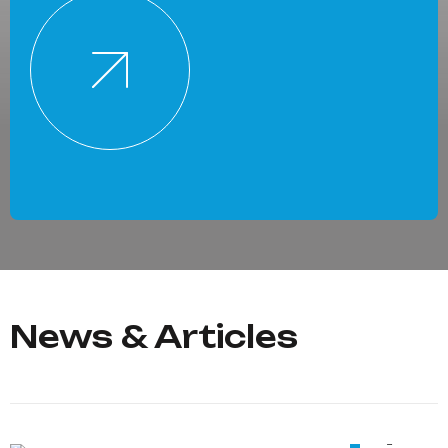
News & Articles