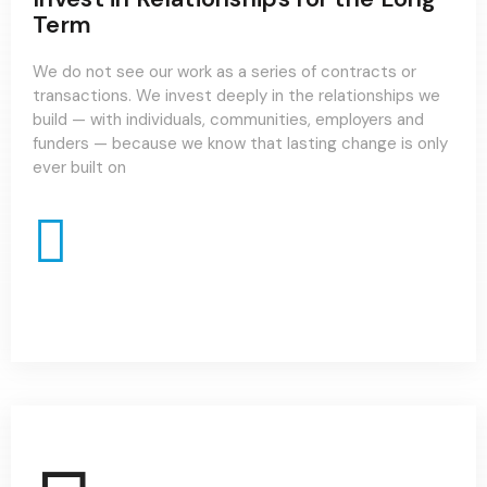
Term
We do not see our work as a series of contracts or
transactions. We invest deeply in the relationships we
build — with individuals, communities, employers and
funders — because we know that lasting change is only
ever built on