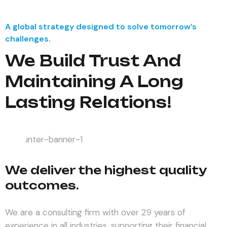
A global strategy designed to solve tomorrow’s
challenges.
We Build Trust And
Maintaining A Long
Lasting Relations!
We deliver the highest quality
outcomes.
We are a consulting firm with over 29 years of
experience in all industries, supporting their financial