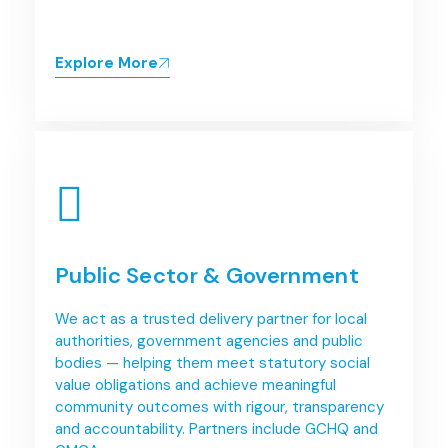
Explore More
Public Sector & Government
We act as a trusted delivery partner for local
authorities, government agencies and public
bodies — helping them meet statutory social
value obligations and achieve meaningful
community outcomes with rigour, transparency
and accountability. Partners include GCHQ and