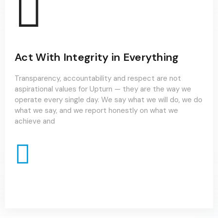
Act With Integrity in Everything
Transparency, accountability and respect are not
aspirational values for Upturn — they are the way we
operate every single day. We say what we will do, we do
what we say, and we report honestly on what we
achieve and