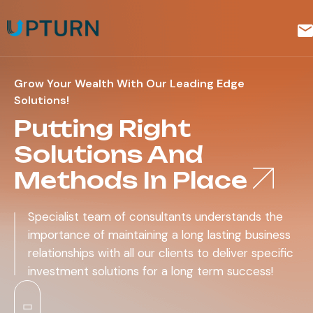
Grow Your Wealth With Our Leading Edge
Solutions!
Putting Right
Solutions And
Methods In Place
Specialist team of consultants understands the
importance of maintaining a long lasting business
relationships with all our clients to deliver specific
investment solutions for a long term success!