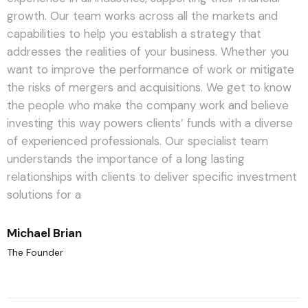
growth. Our team works across all the markets and
capabilities to help you establish a strategy that
addresses the realities of your business. Whether you
want to improve the performance of work or mitigate
the risks of mergers and acquisitions.
We get to know
the people who make the company work and believe
investing this way powers clients’ funds with a diverse
of experienced professionals. Our specialist team
understands the importance of a long lasting
relationships with clients to deliver specific investment
solutions for a
Michael Brian
The Founder