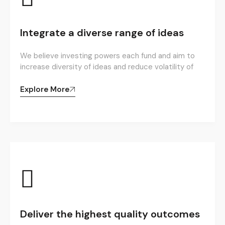
Integrate a diverse range of ideas
We believe investing powers each fund and aim to
increase diversity of ideas and reduce volatility of
Explore More
Deliver the highest quality outcomes