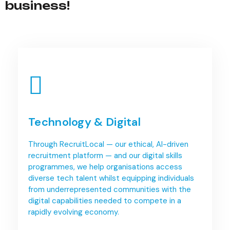
business!
Technology & Digital
Through RecruitLocal — our ethical, AI-driven
recruitment platform — and our digital skills
programmes, we help organisations access
diverse tech talent whilst equipping individuals
from underrepresented communities with the
digital capabilities needed to compete in a
rapidly evolving economy.