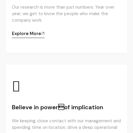
Our research is more than just numbers. Year over
year, we get to know the people who make the
company work.
Explore More
Believe in powerof implication
We keeping close contact with our management and
spending time on location, drive a deep operational