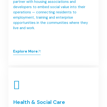
partner with housing associations and
developers to embed social value into their
operations — connecting residents to
employment, training and enterprise
opportunities in the communities where they
live and work.
Explore More
Health & Social Care