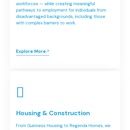
workforces — while creating meaningful
pathways to employment for individuals from
disadvantaged backgrounds, including those
with complex barriers to work.
Explore More
Housing & Construction
From Guinness Housing to Regenda Homes, we