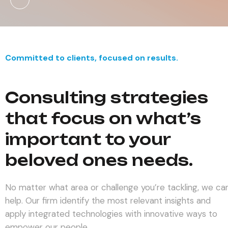
Committed to clients, focused on results.
Consulting strategies
that focus on what’s
important to your
beloved ones needs.
No matter what area or challenge you’re tackling, we ca
help. Our firm identify the most relevant insights and
apply integrated technologies with innovative ways to
empower our people.