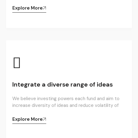
Explore More
Integrate a diverse range of ideas
We believe investing powers each fund and aim to
increase diversity of ideas and reduce volatility of
Explore More