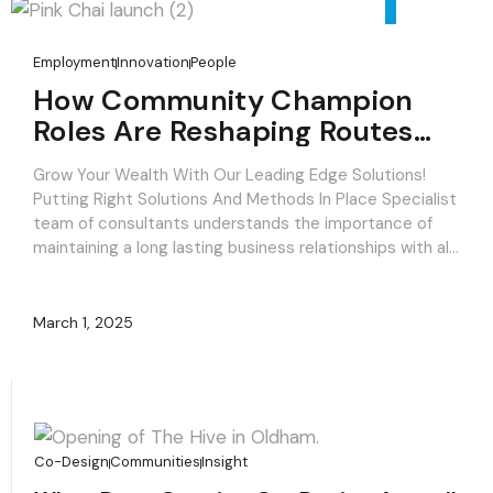
Employment
Innovation
People
How Community Champion
Roles Are Reshaping Routes
Back Into Work.
Grow Your Wealth With Our Leading Edge Solutions!
Putting Right Solutions And Methods In Place Specialist
team of consultants understands the importance of
maintaining a long lasting business relationships with all
our clients to deliver specific investment solutions for
a long term success! Committed to clients, focused on
results. Consulting strategies that focus on what’s […]
March 1, 2025
Co-Design
Communities
Insight