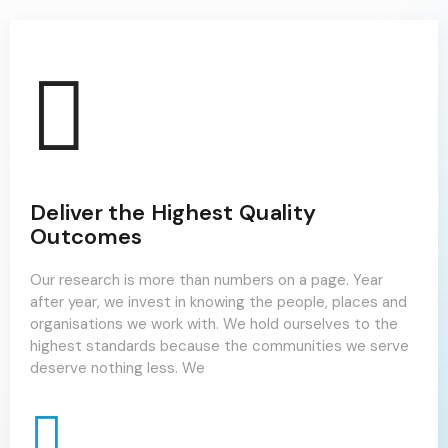
Deliver the Highest Quality
Outcomes
Our research is more than numbers on a page. Year
after year, we invest in knowing the people, places and
organisations we work with. We hold ourselves to the
highest standards because the communities we serve
deserve nothing less. We