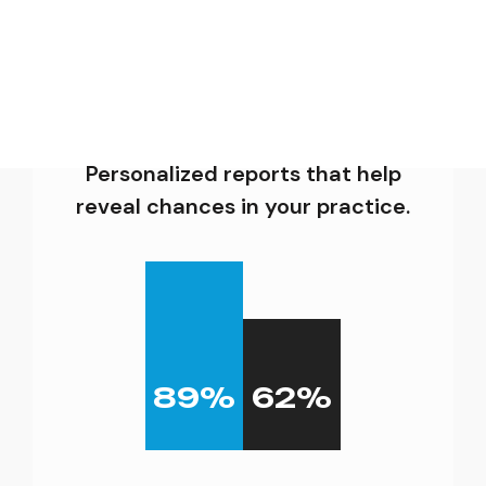
Personalized reports that help
reveal chances in your practice.
89
%
62
%