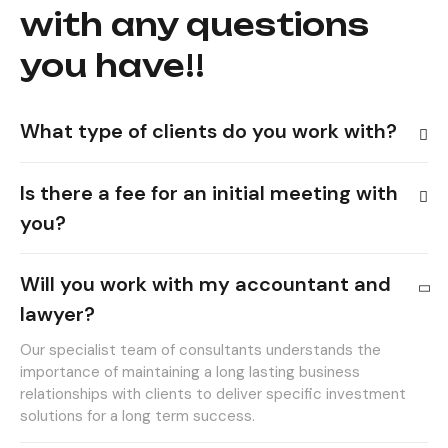
with any questions
you have!!
What type of clients do you work with?
Is there a fee for an initial meeting with
you?
Will you work with my accountant and
lawyer?
Our specialist team of consultants understands the
importance of maintaining a long lasting business
relationships with clients to deliver specific investment
solutions for a long term success.