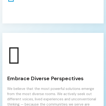
Embrace Diverse Perspectives
We believe that the most powerful solutions emerge
from the most diverse rooms. We actively seek out
different voices, lived experiences and unconventional
thinking — because the communities we serve are