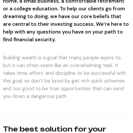
home, a small business, a comfortable retirement
or a college education. To help our clients go from
dreaming to doing, we have our core beliefs that
are central to their investing success. We’re here to
help with any questions you have on your path to
find financial security.
Building wealth is a goal that many people aspire to,
but it can often seem like an overwhelming task. It
takes time, effort, and discipline to be successful with
this goal, so don’t be lured by get rich quick schemes
and too good to be true opportunities that can send
you down a dangerous path.
The best solution for your