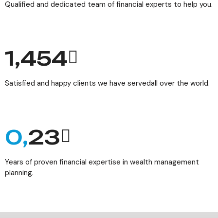
Qualified and dedicated team of financial experts to help you.
1,784
Satisfied and happy clients we have servedall over the world.
0,
29
Years of proven financial expertise in wealth management
planning.