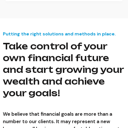
Putting the right solutions and methods in place.
Take control of your
own financial future
and start growing your
wealth and achieve
your goals!
We believe that financial goals are more than a
number to our clients. It may represent a new