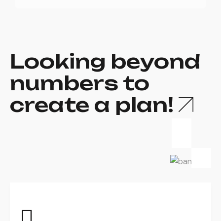
Looking beyond
numbers to
create a plan!