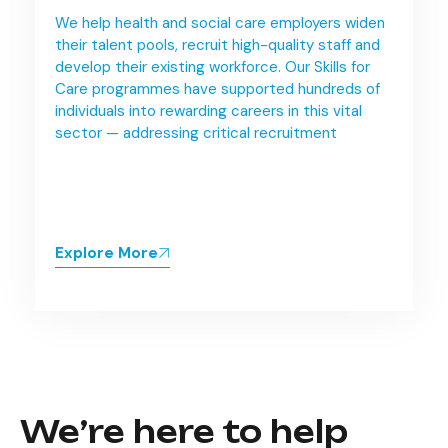
We help health and social care employers widen
their talent pools, recruit high-quality staff and
develop their existing workforce. Our Skills for
Care programmes have supported hundreds of
individuals into rewarding careers in this vital
sector — addressing critical recruitment
Explore More
We’re here to help